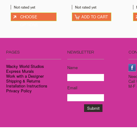
CHOOSE
ADD TO CART
OPTIONS
PAGES
NEWSLETTER
CON
Wacky World Studios
Name
Express Murals
Work with a Designer
Need
Shipping & Returns
Call
Installation Instructions
M-F 
Email
Privacy Policy