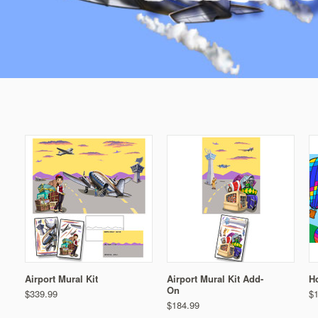
Airport Mural Kit
Airport Mural Kit Add-
Ho
On
$339.99
$
$184.99