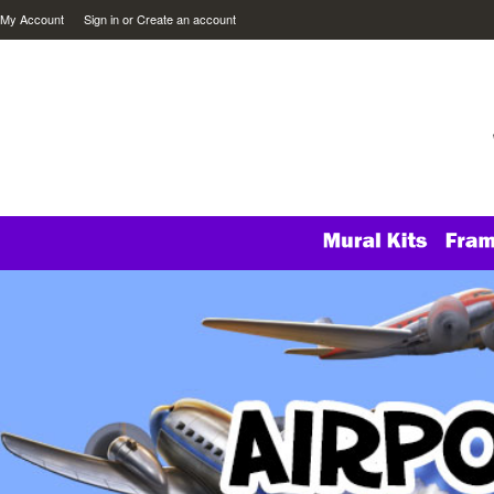
My Account
Sign in
or
Create an account