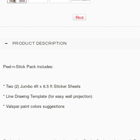
PRODUCT DESCRIPTION
Peel-n-Stick Pack includes:
* Two (2) Jumbo 4ft x 6.5 ft Sticker Sheets
* Line Drawing Template (for easy wall projection)
* Valspar paint colors suggestions