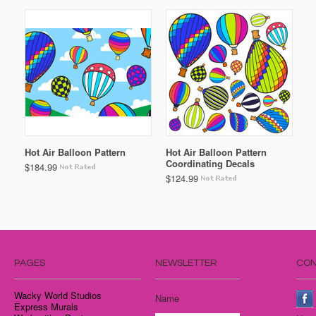
Hot Air Balloon Pattern
Hot Air Balloon Pattern
Coordinating Decals
$184.99
$124.99
PAGES
NEWSLETTER
CON
Wacky World Studios
Name
Express Murals