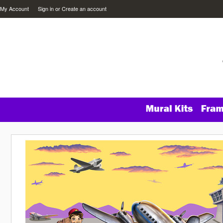
My Account
Sign in
or
Create an account