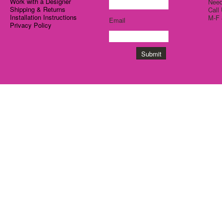
Work with a Designer
Need
Shipping & Returns
Call
Installation Instructions
M-F 
Email
Privacy Policy