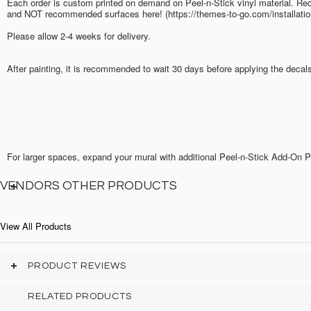
Each order is custom printed on demand on Peel-n-Stick vinyl material. Rec
and NOT recommended surfaces here! (https://themes-to-go.com/installation
Please allow 2-4 weeks for delivery.
After painting, it is recommended to wait 30 days before applying the decal
For larger spaces, expand your mural with additional Peel-n-Stick Add-On 
VENDORS OTHER PRODUCTS
View All Products
PRODUCT REVIEWS
RELATED PRODUCTS