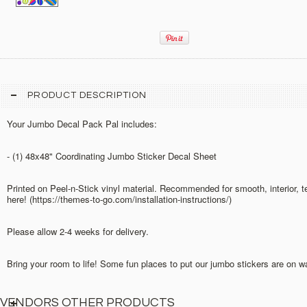
PRODUCT DESCRIPTION
Your Jumbo Decal Pack Pal includes:
- (1) 48x48" Coordinating Jumbo Sticker Decal Sheet
Printed on Peel-n-Stick vinyl material. Recommended for smooth, interior, 
here! (https://themes-to-go.com/installation-instructions/)
Please allow 2-4 weeks for delivery.
Bring your room to life! Some fun places to put our jumbo stickers are on w
VENDORS OTHER PRODUCTS