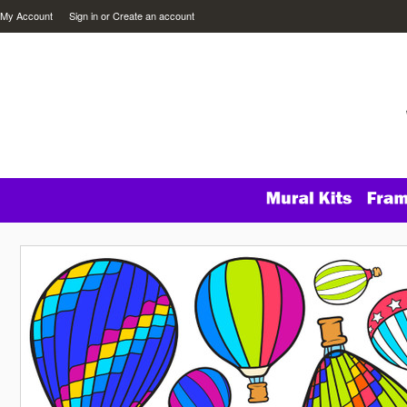
My Account
Sign in
or
Create an account