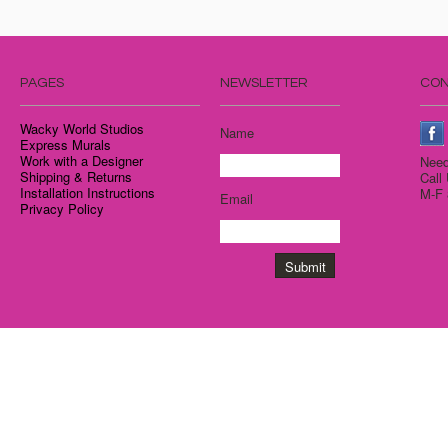
PAGES
NEWSLETTER
CON
Wacky World Studios
Name
Express Murals
Work with a Designer
Need
Shipping & Returns
Call
Installation Instructions
M-F 
Email
Privacy Policy