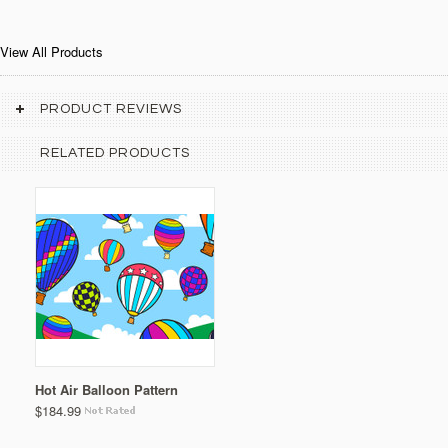
View All Products
PRODUCT REVIEWS
RELATED PRODUCTS
Hot Air Balloon Pattern
$184.99