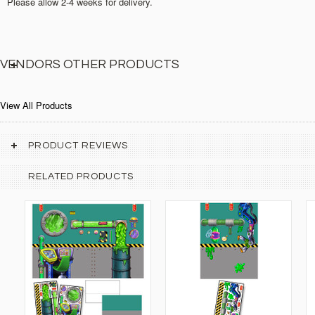
Please allow 2-4 weeks for delivery.
VENDORS OTHER PRODUCTS
View All Products
PRODUCT REVIEWS
RELATED PRODUCTS