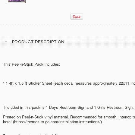
PRODUCT DESCRIPTION
This Peel-n-Stick Pack includes:
* 1 4ft x 1.5 ft Sticker Sheet (each decal measures approximately 22x11 in
Included in this pack is 1 Boys Restroom Sign and 1 Girls Restroom Sign.
Printed on Peel-n-Stick vinyl material. Recommended for smooth, interior, 
here! (https://themes-to-go.com/installation-instructions/)