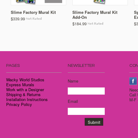
Slime Factory Mural Kit
Slime Factory Mural Kit
Sp
Add-On
E
$339.99
$184.99
$
PAGES
NEWSLETTER
CON
Wacky World Studios
Name
Express Murals
Work with a Designer
Need
Shipping & Returns
Call
Installation Instructions
M-F 
Email
Privacy Policy