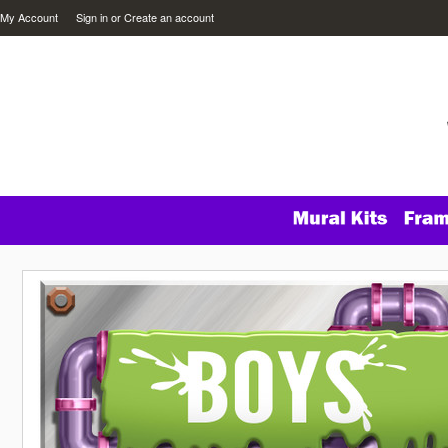
My Account
Sign in
or
Create an account