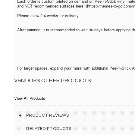
Each order is custom printed on demand on Peel-n-Stick vinyl mater
and NOT recommended surfaces here! (https://themes-to-go.com/inst
Please allow 2-4 weeks for delivery.
After painting, it is recommended to wait 30 days before applying t
For larger spaces, expand your mural with additional Peel-n-Stick
VENDORS OTHER PRODUCTS
View All Products
PRODUCT REVIEWS
RELATED PRODUCTS