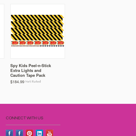
Spy Kids Peel-n-Stick
Extra Lights and
Caution Tape Pack
$184.99
CONNECT WITH US