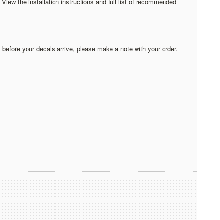
iew the installation instructions and full list of recommended
 before your decals arrive, please make a note with your order.