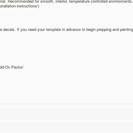
ial. Recommended for smooth, interior, temperature controlled environments. V
allation-instructions/)
he decals. If you need your template in advance to begin prepping and painting
 Add-On Packs!