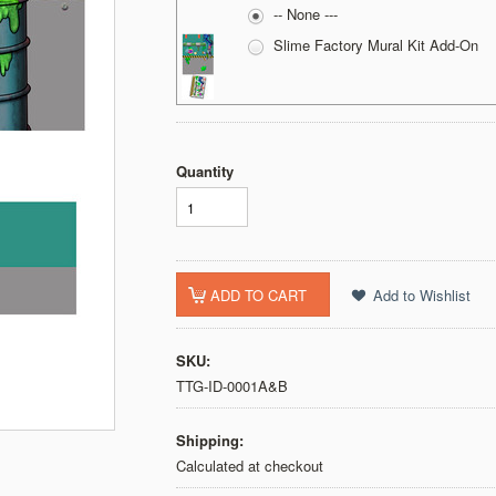
-- None ---
Slime Factory Mural Kit Add-On
Quantity
SKU:
TTG-ID-0001A&B
Shipping:
Calculated at checkout