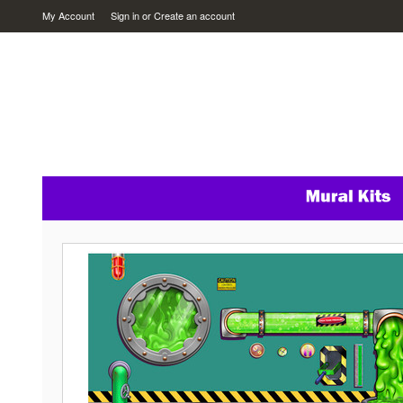
My Account
Sign in
or
Create an account