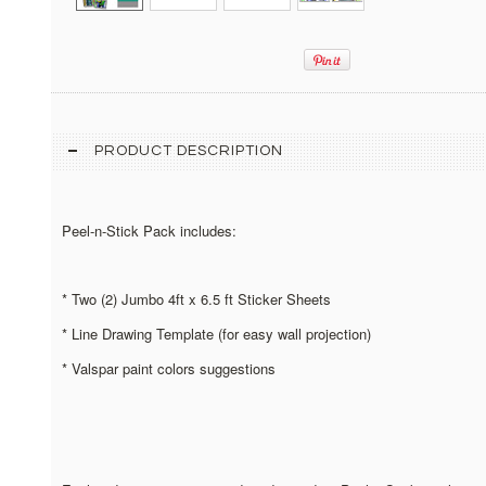
PRODUCT DESCRIPTION
Peel-n-Stick Pack includes:
* Two (2) Jumbo 4ft x 6.5 ft Sticker Sheets
* Line Drawing Template (for easy wall projection)
* Valspar paint colors suggestions