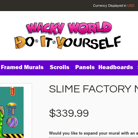
Currency Displayed in
USD
SLIME FACTORY 
$339.99
Would you like to expand your mural with an 