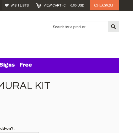
CHECKOUT
WISH LISTS
VIEW CART (
0
)
0.00
USD
MURAL KIT
add-on?: