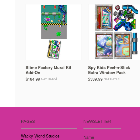
Slime Factory Mural Kit
Spy Kids Peel-n-Stick
Add-On
Extra Window Pack
$184.99
$339.99
PAGES
NEWSLETTER
Wacky World Studios
Name