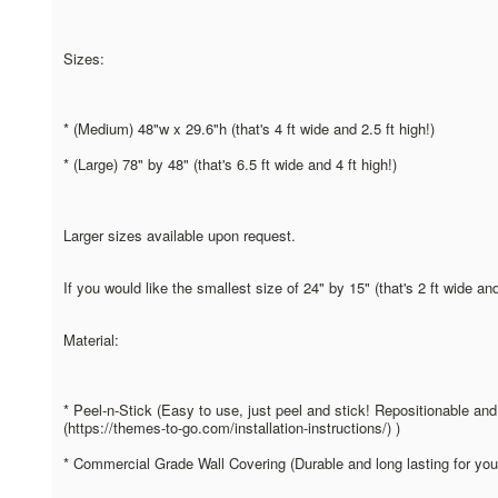
Sizes:
* (Medium) 48"w x 29.6"h (that's 4 ft wide and 2.5 ft high!)
* (Large) 78" by 48" (that's 6.5 ft wide and 4 ft high!)
Larger sizes available upon request.
If you would like the smallest size of 24" by 15" (that's 2 ft wide an
Material:
* Peel-n-Stick (Easy to use, just peel and stick! Repositionable an
(https://themes-to-go.com/installation-instructions/) )
* Commercial Grade Wall Covering (Durable and long lasting for yo