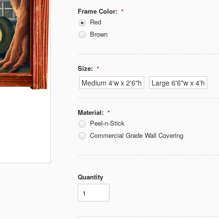
Frame Color:
*
Red
Brown
Size:
*
Medium 4'w x 2'6"h
Large 6'6"w x 4'h
Material:
*
Peel-n-Stick
Commercial Grade Wall Covering
Quantity