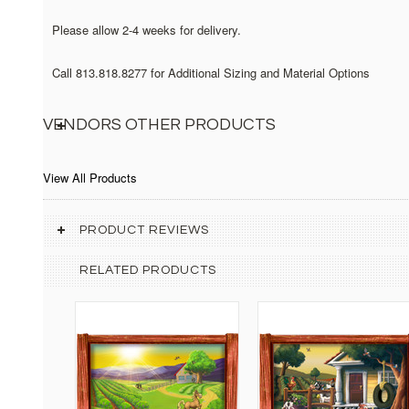
Please allow 2-4 weeks for delivery.
Call 813.818.8277 for Additional Sizing and Material Options
VENDORS OTHER PRODUCTS
View All Products
PRODUCT REVIEWS
RELATED PRODUCTS