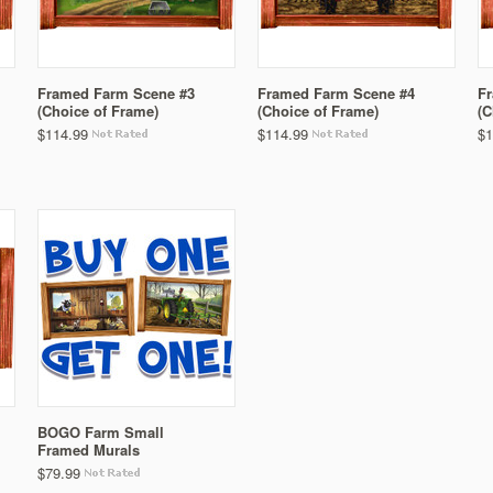
Framed Farm Scene #3
Framed Farm Scene #4
F
(Choice of Frame)
(Choice of Frame)
(C
$114.99
$114.99
$1
BOGO Farm Small
Framed Murals
$79.99