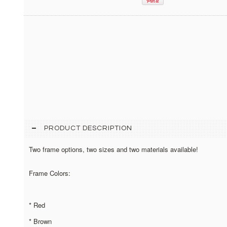
PRODUCT DESCRIPTION
Two frame options, two sizes and two materials available!
Frame Colors:
* Red
* Brown