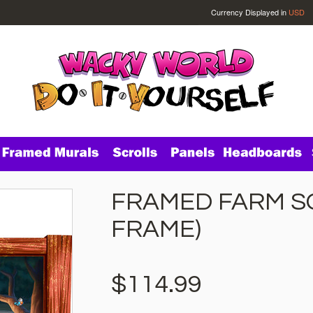
Currency Displayed in
USD
FRAMED FARM SC
FRAME)
$114.99