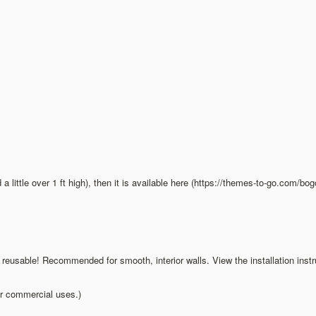
d a little over 1 ft high), then it is available here (https://themes-to-go.com/bo
d reusable! Recommended for smooth, interior walls. View the installation inst
ur commercial uses.)