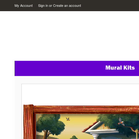
My Account
Sign in
or
Create an account