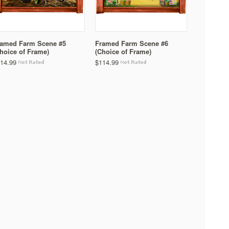
ramed Farm Scene #5
Framed Farm Scene #6
hoice of Frame)
(Choice of Frame)
14.99
$114.99