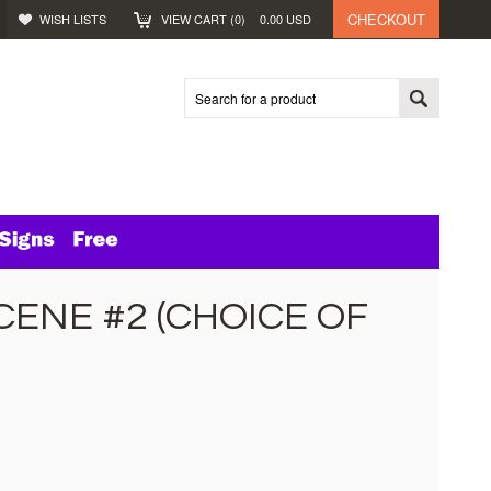
CHECKOUT
WISH LISTS
VIEW CART (
0
)
0.00
USD
ENE #2 (CHOICE OF