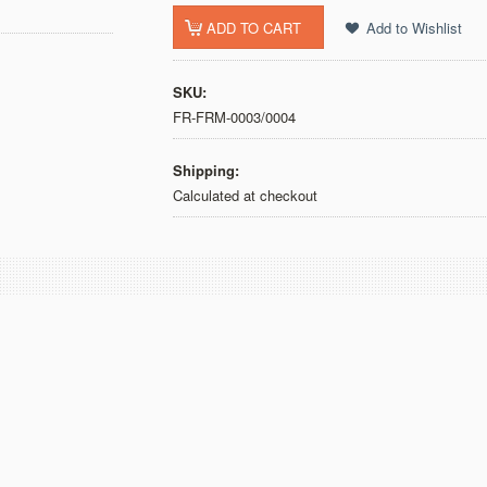
SKU:
FR-FRM-0003/0004
Shipping:
Calculated at checkout