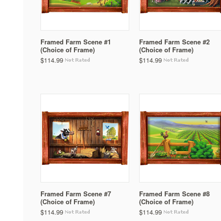
Framed Farm Scene #1
Framed Farm Scene #2
(Choice of Frame)
(Choice of Frame)
$114.99
$114.99
Framed Farm Scene #7
Framed Farm Scene #8
(Choice of Frame)
(Choice of Frame)
$114.99
$114.99