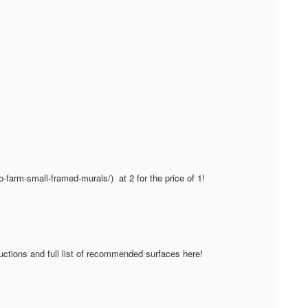
go-farm-small-framed-murals/) at 2 for the price of 1!
ructions and full list of recommended surfaces here!