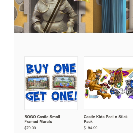
BOGO Castle Small
Castle Kids Peel-n-Stick
Framed Murals
Pack
$79.99
$184.99