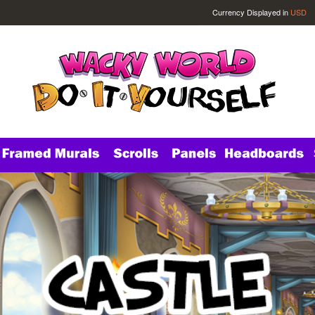
Currency Displayed in
USD