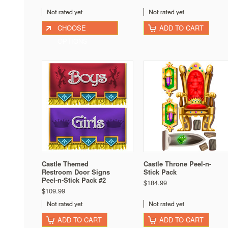
CHOOSE
ADD TO CART
OPTIONS
Castle Themed
Castle Throne Peel-n-
Restroom Door Signs
Stick Pack
Peel-n-Stick Pack #2
$184.99
$109.99
ADD TO CART
ADD TO CART