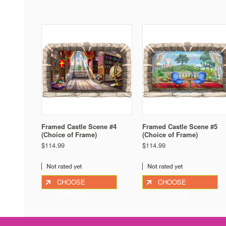
Framed Castle Scene #4
Framed Castle Scene #5
(Choice of Frame)
(Choice of Frame)
$114.99
$114.99
CHOOSE
CHOOSE
OPTIONS
OPTIONS