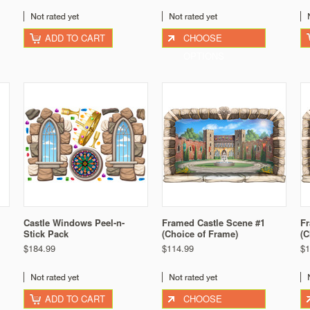
ADD TO CART
CHOOSE
OPTIONS
Castle Windows Peel-n-
Framed Castle Scene #1
Fr
Stick Pack
(Choice of Frame)
(C
$184.99
$114.99
$1
ADD TO CART
CHOOSE