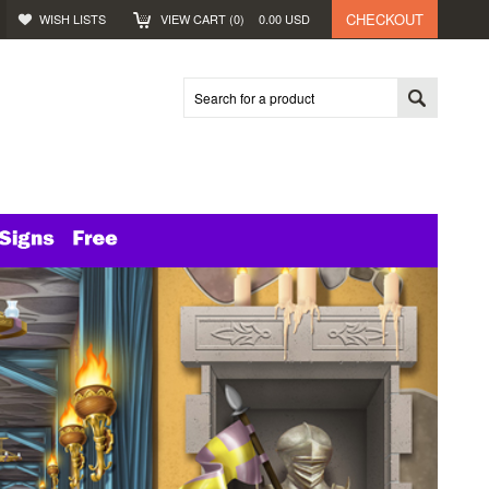
CHECKOUT
WISH LISTS
VIEW CART (
0
)
0.00
USD