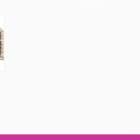
OPTIONS