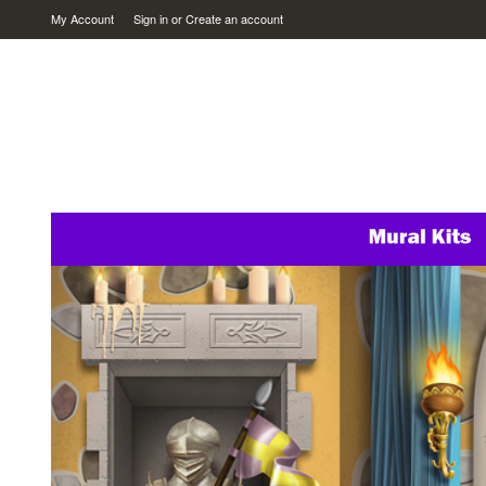
My Account
Sign in
or
Create an account