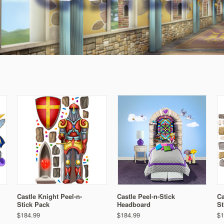
Castle Knight Peel-n-
Castle Peel-n-Stick
Ca
Stick Pack
Headboard
St
$184.99
$184.99
$1