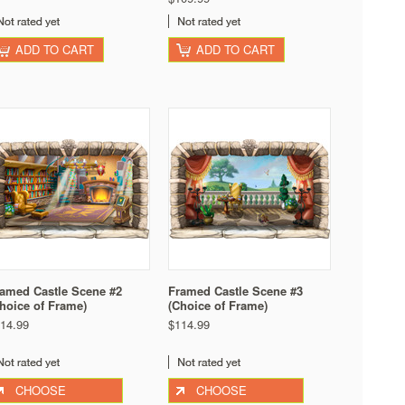
ADD TO CART
ADD TO CART
amed Castle Scene #2
Framed Castle Scene #3
hoice of Frame)
(Choice of Frame)
14.99
$114.99
CHOOSE
CHOOSE