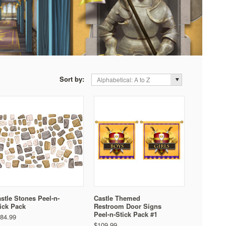
Sort by:
Alphabetical: A to Z
stle Stones Peel-n-
Castle Themed
ick Pack
Restroom Door Signs
Peel-n-Stick Pack #1
84.99
$109.99