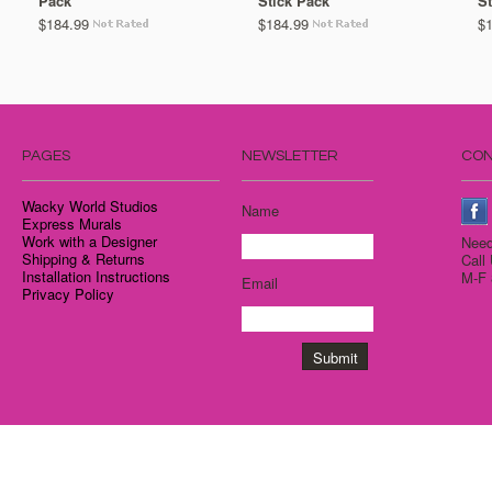
Pack
Stick Pack
St
$184.99
$184.99
$
PAGES
NEWSLETTER
CON
Wacky World Studios
Name
Express Murals
Work with a Designer
Need
Shipping & Returns
Call
Installation Instructions
M-F 
Email
Privacy Policy