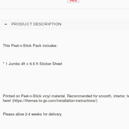
PRODUCT DESCRIPTION
This Peel-n-Stick Pack includes:
* 1 Jumbo 4ft x 6.5 ft Sticker Sheet
Printed on Peel-n-Stick vinyl material. Recommended for smooth, interior, 
here! (https://themes-to-go.com/installation-instructions/)
Please allow 2-4 weeks for delivery.