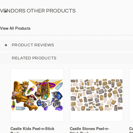
VENDORS OTHER PRODUCTS
View All Products
PRODUCT REVIEWS
RELATED PRODUCTS
Castle Kids Peel-n-Stick
Castle Stones Peel-n-
Ca