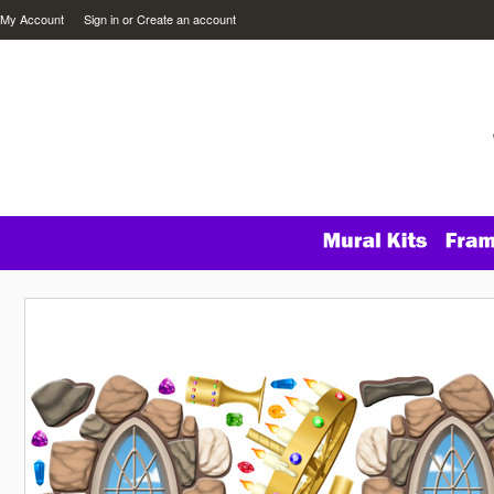
My Account
Sign in
or
Create an account