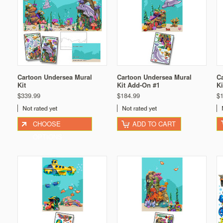
Cartoon Undersea Mural
Cartoon Undersea Mural
C
Kit
Kit Add-On #1
K
$339.99
$184.99
$
CHOOSE
ADD TO CART
OPTIONS