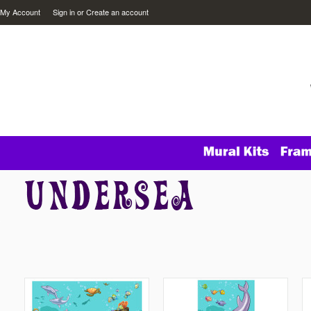
My Account
Sign in
or
Create an account