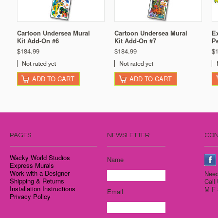
Cartoon Undersea Mural
Cartoon Undersea Mural
Ex
Kit Add-On #6
Kit Add-On #7
Pe
$184.99
$184.99
$
ADD TO CART
ADD TO CART
PAGES
NEWSLETTER
CON
Wacky World Studios
Name
Express Murals
Work with a Designer
Need
Shipping & Returns
Call
Installation Instructions
M-F 
Email
Privacy Policy