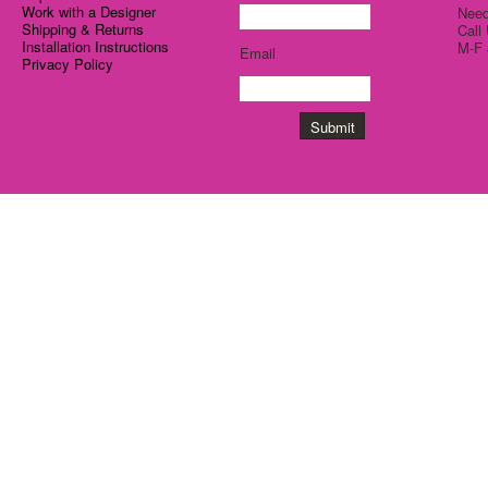
Work with a Designer
Need
Shipping & Returns
Call
Installation Instructions
M-F 
Email
Privacy Policy