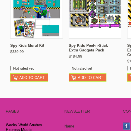
Spy Kids Mural Kit
Spy Kids Peel-n-Stick
Sp
Extra Gadgets Pack
Ex
$339.99
C
$184.99
$
ADD TO CART
ADD TO CART
PAGES
NEWSLETTER
CON
Wacky World Studios
Name
Express Murals