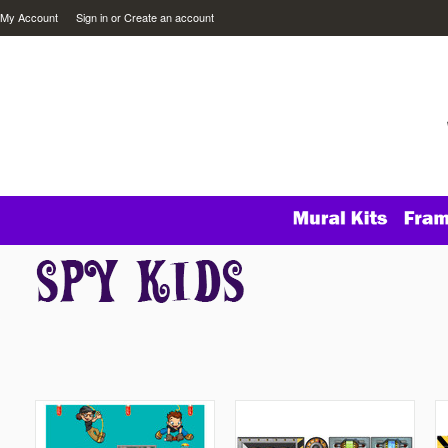
My Account
Sign in
or
Create an account