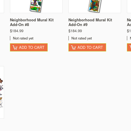
Neighborhood Mural Kit
Neighborhood Mural Kit
Ne
Add-On #8
Add-On #9
A
$184.99
$184.99
$1
ADD TO CART
ADD TO CART