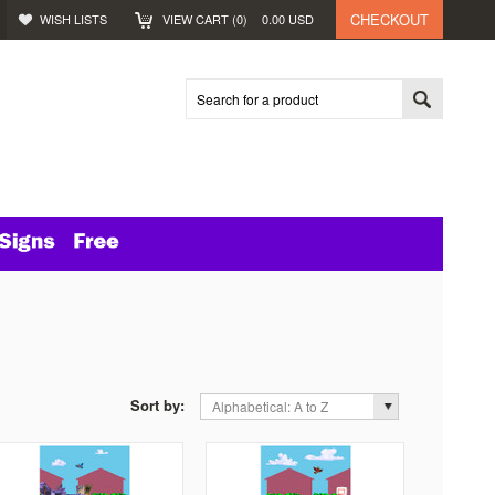
CHECKOUT
WISH LISTS
VIEW CART (
0
)
0.00
USD
Sort by:
Alphabetical: A to Z