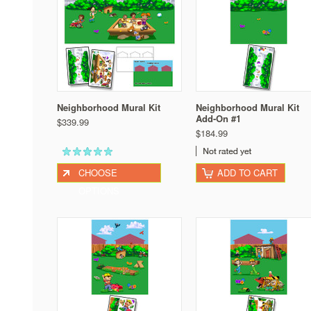
Neighborhood Mural Kit
Neighborhood Mural Kit
Add-On #1
$339.99
$184.99
CHOOSE
ADD TO CART
OPTIONS