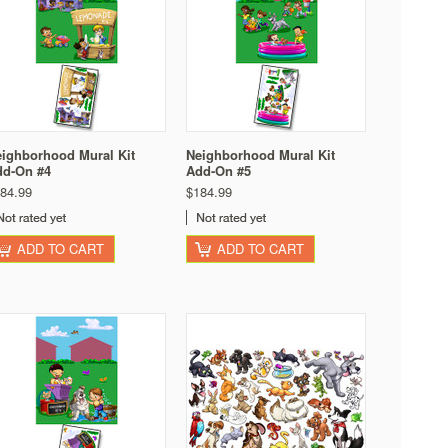
ighborhood Mural Kit
Neighborhood Mural Kit
dd-On #4
Add-On #5
84.99
$184.99
ADD TO CART
ADD TO CART