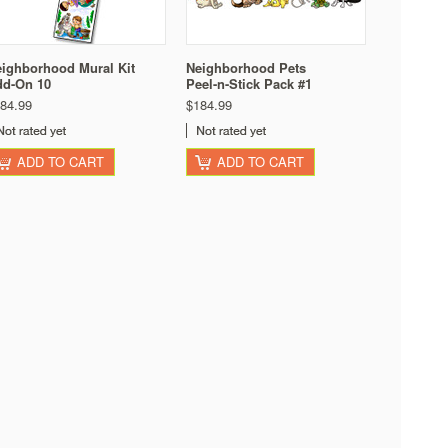
ighborhood Mural Kit
Neighborhood Pets
dd-On 10
Peel-n-Stick Pack #1
84.99
$184.99
ADD TO CART
ADD TO CART