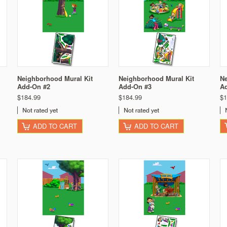
Neighborhood Mural Kit
Neighborhood Mural Kit
Ne
Add-On #2
Add-On #3
A
$184.99
$184.99
$1
ADD TO CART
ADD TO CART