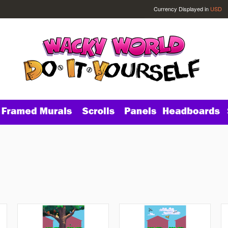
Currency Displayed in
USD