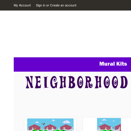
My Account
Sign in
or
Create an account