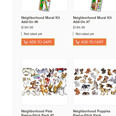
Neighborhood Mural Kit
Neighborhood Mural Kit
Add-On #6
Add-On #7
$184.99
$184.99
ADD TO CART
ADD TO CART
Neighborhood Pets
Neighborhood Puppies
Peel-n-Stick Pack #2
Peel-n-Stick Pack