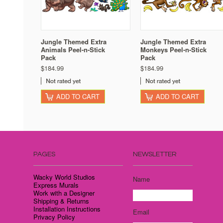
Jungle Themed Extra
Jungle Themed Extra
Animals Peel-n-Stick
Monkeys Peel-n-Stick
Pack
Pack
$184.99
$184.99
ADD TO CART
ADD TO CART
PAGES
NEWSLETTER
Wacky World Studios
Name
Express Murals
Work with a Designer
Shipping & Returns
Installation Instructions
Email
Privacy Policy