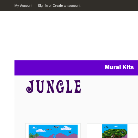
My Account
Sign in
or
Create an account