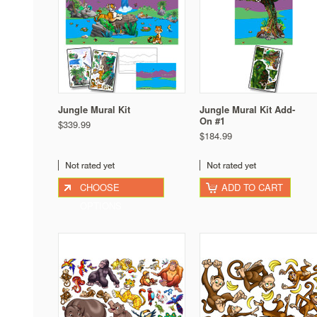
Jungle Mural Kit
Jungle Mural Kit Add-
On #1
$339.99
$184.99
CHOOSE
ADD TO CART
OPTIONS