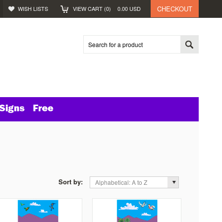
CHECKOUT
WISH LISTS
VIEW CART (
0
)
0.00
USD
Sort by:
Alphabetical: A to Z