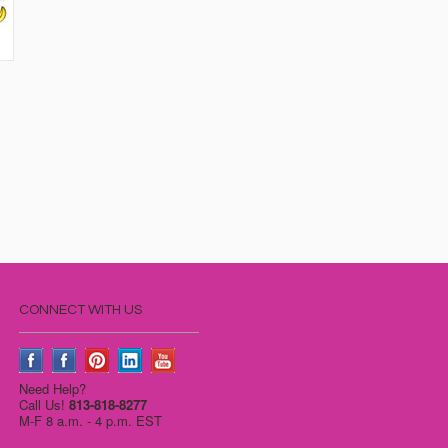
CONNECT WITH US
Need Help?
Call Us!
813-818-8277
M-F 8 a.m. - 4 p.m. EST