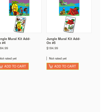
ngle Mural Kit Add-
Jungle Mural Kit Add-
n #4
On #5
84.99
$184.99
ADD TO CART
ADD TO CART