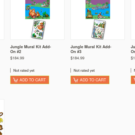
Jungle Mural Kit Add-
Jungle Mural Kit Add-
Ju
On #2
On #3
O
$184.99
$184.99
$1
ADD TO CART
ADD TO CART