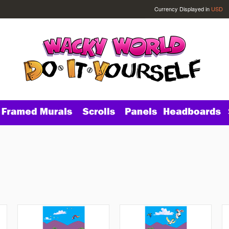
Currency Displayed in
USD