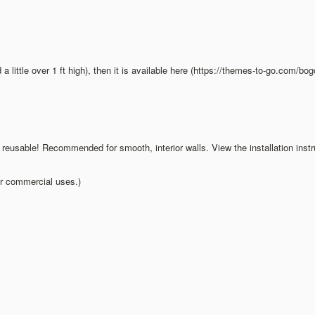
d a little over 1 ft high), then it is available here (https://themes-to-go.com/b
d reusable! Recommended for smooth, interior walls. View the installation inst
ur commercial uses.)