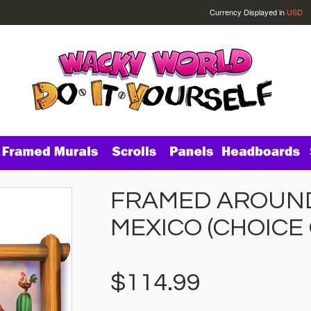
Currency Displayed in
USD
FRAMED AROUND
MEXICO (CHOICE
$114.99