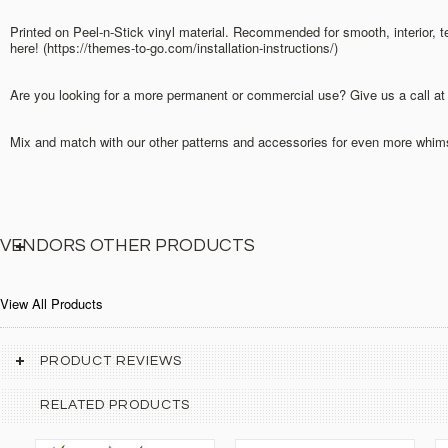
Printed on Peel-n-Stick vinyl material. Recommended for smooth, interior, 
here! (https://themes-to-go.com/installation-instructions/)
Are you looking for a more permanent or commercial use? Give us a call at o
Mix and match with our other patterns and accessories for even more whimsi
VENDORS OTHER PRODUCTS
View All Products
PRODUCT REVIEWS
RELATED PRODUCTS