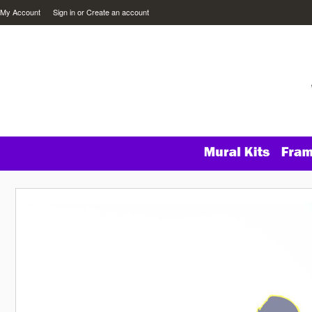
My Account
Sign in
or
Create an account