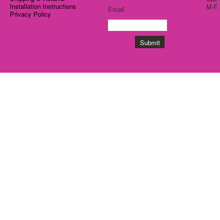
Installation Instructions
M-F 
Email
Privacy Policy