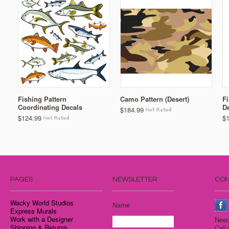
Fishing Pattern
Camo Pattern (Desert)
Fi
Coordinating Decals
D
$184.99
$124.99
$
PAGES
NEWSLETTER
CON
Wacky World Studios
Name
Express Murals
Work with a Designer
Need
Shipping & Returns
Call