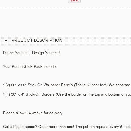
PRODUCT DESCRIPTION
Define Yourself. Design Yourself!
Your Peel-n-Stick Pack includes:
* (2) 36" x 32" Stick-On Wallpaper Panels (That's 6 linear feet! We separate 
* (4) 36" x 4" Stick-On Borders (Use the border on the top and bottom of you
Please allow 2-4 weeks for delivery.
Got a bigger space? Order more than one! The pattern repeats every 6 feet, 