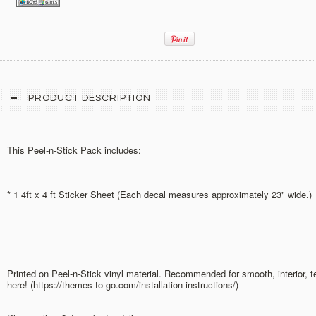
PRODUCT DESCRIPTION
This Peel-n-Stick Pack includes:
* 1 4ft x 4 ft Sticker Sheet (Each decal measures approximately 23" wide.)
Printed on Peel-n-Stick vinyl material. Recommended for smooth, interior, 
here! (https://themes-to-go.com/installation-instructions/)