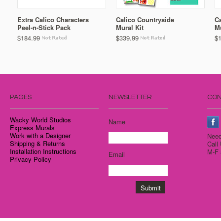
Extra Calico Characters
Calico Countryside
C
Peel-n-Stick Pack
Mural Kit
M
$184.99
$339.99
$
PAGES
NEWSLETTER
CON
Wacky World Studios
Name
Express Murals
Work with a Designer
Need
Shipping & Returns
Call
Installation Instructions
M-F 
Email
Privacy Policy