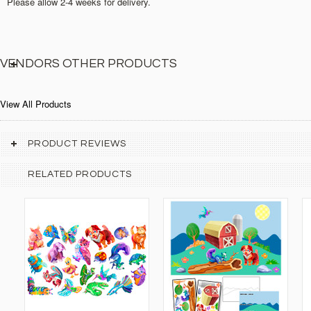
Please allow 2-4 weeks for delivery.
VENDORS OTHER PRODUCTS
View All Products
PRODUCT REVIEWS
RELATED PRODUCTS