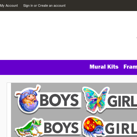
My Account
Sign in
or
Create an account