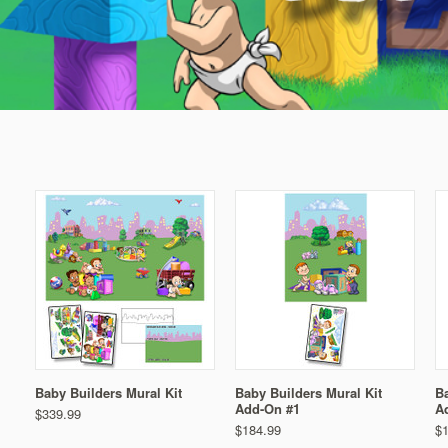
Baby Builders Mural Kit
Baby Builders Mural Kit
Ba
Add-On #1
A
$339.99
$184.99
$