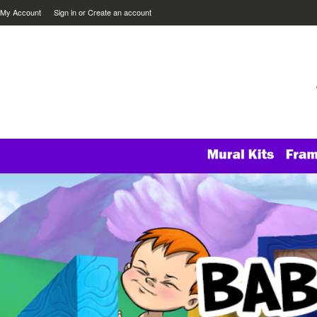
My Account
Sign in
or
Create an account