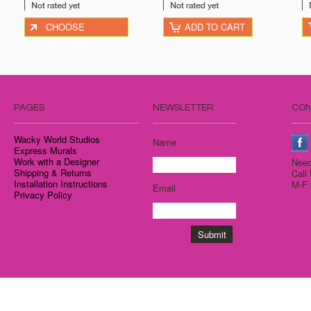
CHOOSE
ADD TO CART
OPTIONS
PAGES
NEWSLETTER
CON
Wacky World Studios
Name
Express Murals
Work with a Designer
Need
Shipping & Returns
Call
Installation Instructions
M-F 
Email
Privacy Policy